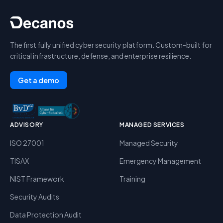
The first fully unified cyber security platform. Custom-built for
critical infrastructure, defense, and enterprise resilience.
Get a demo
ADVISORY
MANAGED SERVICES
ISO 27001
Managed Security
TISAX
Emergency Management
NIST Framework
Training
Security Audits
Data Protection Audit