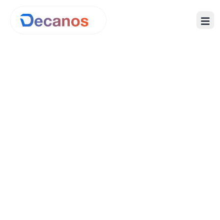
Advisory
Managed Services
Product
Company
Pricing
ROI Calculator