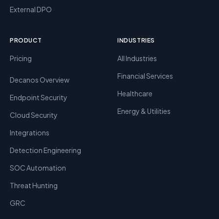
External DPO
PRODUCT
INDUSTRIES
Pricing
All Industries
Financial Services
Decanos Overview
Healthcare
Endpoint Security
Energy & Utilities
Cloud Security
Integrations
Detection Engineering
SOC Automation
Threat Hunting
GRC