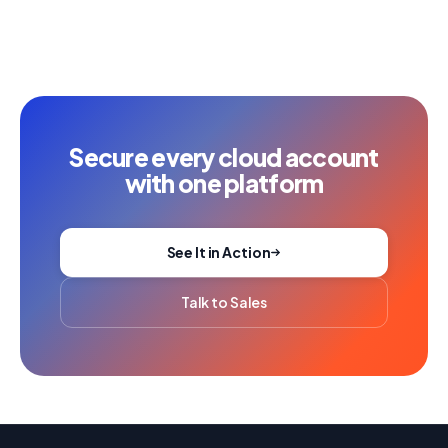
Secure every cloud account
with one platform
See It in Action
Talk to Sales